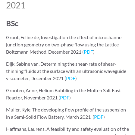
2021
BSc
Groot, Feline de, Investigation the effect of microchannel
junction geometry on two-phase flow using the Lattice
Boltzmann Method, December 2021 (
PDF
)
Dijk, Sabine van, Determining the shear-rate of shear-
thinning fluids at the surface with an ultrasonic waveguide
viscometer, December 2021 (
PDF
)
Grooten, Anne, Helium Bubbling in the Molten Salt Fast
Reactor, November 2021 (
PDF
)
Muller, Kyle, The developing flow profile of the suspension
in a Semi-Solid Flow Battery, March 2021 (
PDF
)
Haffmans, Laurens, A feasibility and safety evaluation of the