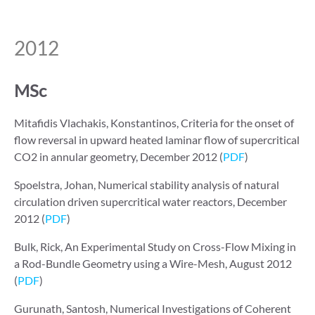
2012
MSc
Mitafidis Vlachakis, Konstantinos, Criteria for the onset of
flow reversal in upward heated laminar flow of supercritical
CO2 in annular geometry, December 2012 (
PDF
)
Spoelstra, Johan, Numerical stability analysis of natural
circulation driven supercritical water reactors, December
2012 (
PDF
)
Bulk, Rick, An Experimental Study on Cross-Flow Mixing in
a Rod-Bundle Geometry using a Wire-Mesh, August 2012
(
PDF
)
Gurunath, Santosh, Numerical Investigations of Coherent