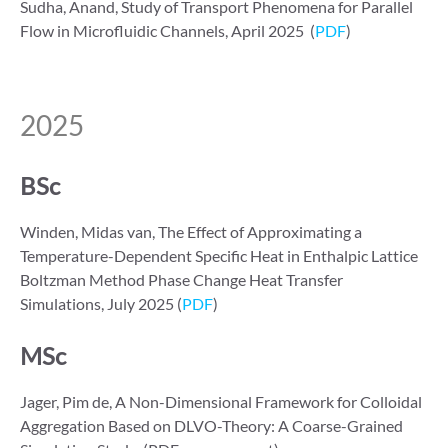
Sudha, Anand, Study of Transport Phenomena for Parallel
Flow in Microfluidic Channels, April 2025 (
PDF
)
2025
BSc
Winden, Midas van, The Effect of Approximating a
Temperature-Dependent Specific Heat in Enthalpic Lattice
Boltzman Method Phase Change Heat Transfer
Simulations, July 2025 (
PDF
)
MSc
Jager, Pim de, A Non-Dimensional Framework for Colloidal
Aggregation Based on DLVO-Theory: A Coarse-Grained