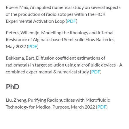
Boeré, Max, An applied numerical study on several aspects
of the production of radioisotopes within the HOR
Experimental Activation Loop (
PDF
)
Peters, Willemijn, Modelling the Rheology and Internal
Resistance of Alginate-based Semi-solid Flow Batteries,
May 2022 (
PDF
)
Bekkema, Bart, Diffusion coefficient estimations of
radiometals in target solution using microfluidic devices - A
combined experimental & numerical study (
PDF
)
PhD
Liu, Zheng, Purifying Radionuclides with Microfluidic
Technology for Medical Purpose, March 2022 (
PDF
)