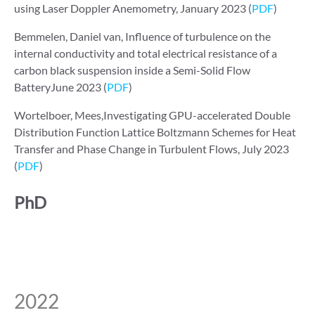
using Laser Doppler Anemometry, January 2023 (
PDF
)
Bemmelen, Daniel van, Influence of turbulence on the
internal conductivity and total electrical resistance of a
carbon black suspension inside a Semi-Solid Flow
BatteryJune 2023 (
PDF
)
Wortelboer, Mees,Investigating GPU-accelerated Double
Distribution Function Lattice Boltzmann Schemes for Heat
Transfer and Phase Change in Turbulent Flows, July 2023
(
PDF
)
PhD
2022