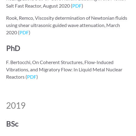
Salt Fast Reactor, August 2020 (
PDF
)
Rook, Remco, Viscosity determination of Newtonian fluids
using shear ultrasonic guided wave attenuation, March
2020 (
PDF
)
PhD
F. Bertocchi, On Coherent Structures, Flow-Induced
Vibrations, and Migratory Flow: In Liquid Metal Nuclear
Reactors (
PDF
)
2019
BSc