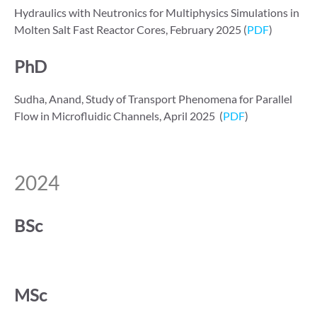
Hydraulics with Neutronics for Multiphysics Simulations in
Molten Salt Fast Reactor Cores, February 2025 (
PDF
)
PhD
Sudha, Anand, Study of Transport Phenomena for Parallel
Flow in Microfluidic Channels, April 2025 (
PDF
)
2024
BSc
MSc