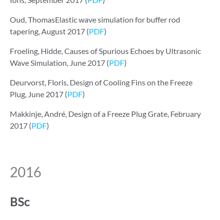
Oud, ThomasElastic wave simulation for buffer rod
tapering, August 2017 (
PDF
)
Froeling, Hidde, Causes of Spurious Echoes by Ultrasonic
Wave Simulation, June 2017 (
PDF
)
Deurvorst, Floris, Design of Cooling Fins on the Freeze
Plug, June 2017 (
PDF
)
Makkinje, André, Design of a Freeze Plug Grate, February
2017 (
PDF
)
2016
BSc