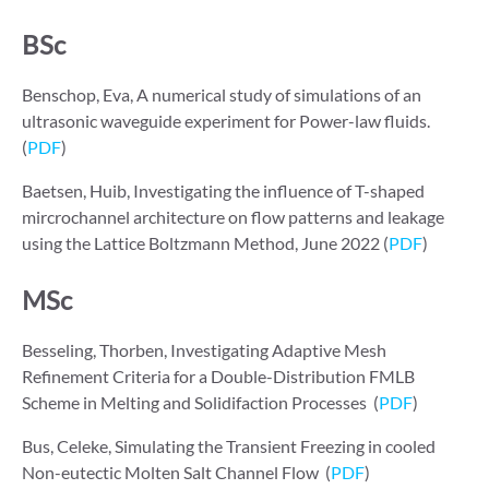
BSc
Benschop, Eva, A numerical study of simulations of an
ultrasonic waveguide experiment for Power-law fluids.
(
PDF
)
Baetsen, Huib, Investigating the influence of T-shaped
mircrochannel architecture on flow patterns and leakage
using the Lattice Boltzmann Method, June 2022 (
PDF
)
MSc
Besseling, Thorben, Investigating Adaptive Mesh
Reﬁnement Criteria for a Double-Distribution FMLB
Scheme in Melting and Solidifaction Processes (
PDF
)
Bus, Celeke, Simulating the Transient Freezing in cooled
Non-eutectic Molten Salt Channel Flow (
PDF
)