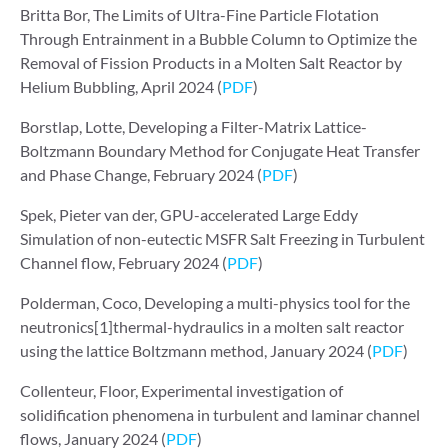
Britta Bor, The Limits of Ultra-Fine Particle Flotation
Through Entrainment in a Bubble Column to Optimize the
Removal of Fission Products in a Molten Salt Reactor by
Helium Bubbling, April 2024 (
PDF
)
Borstlap, Lotte, Developing a Filter-Matrix Lattice-
Boltzmann Boundary Method for Conjugate Heat Transfer
and Phase Change, February 2024 (
PDF
)
Spek, Pieter van der, GPU-accelerated Large Eddy
Simulation of non-eutectic MSFR Salt Freezing in Turbulent
Channel flow, February 2024 (
PDF
)
Polderman, Coco, Developing a multi-physics tool for the
neutronics[1]thermal-hydraulics in a molten salt reactor
using the lattice Boltzmann method, January 2024 (
PDF
)
Collenteur, Floor, Experimental investigation of
solidification phenomena in turbulent and laminar channel
flows, January 2024 (
PDF
)