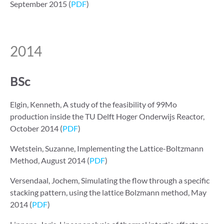
September 2015 (
PDF
)
2014
BSc
Elgin, Kenneth, A study of the feasibility of
99
Mo
production inside the TU Delft Hoger Onderwijs Reactor,
October 2014 (
PDF
)
Wetstein, Suzanne, Implementing the Lattice-Boltzmann
Method, August 2014 (
PDF
)
Versendaal, Jochem, Simulating the flow through a specific
stacking pattern, using the lattice Bolzmann method, May
2014 (
PDF
)