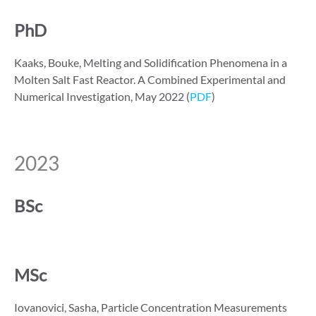
PhD
Kaaks, Bouke, Melting and Solidification Phenomena in a
Molten Salt Fast Reactor. A Combined Experimental and
Numerical Investigation, May 2022 (
PDF
)
2023
BSc
MSc
Iovanovici, Sasha, Particle Concentration Measurements