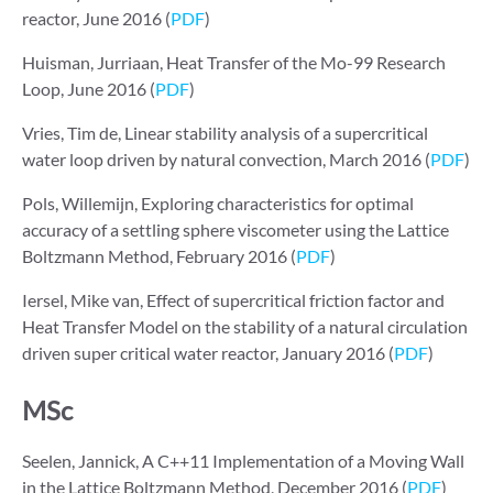
reactor, June 2016 (
PDF
)
Huisman, Jurriaan, Heat Transfer of the Mo-99 Research
Loop, June 2016 (
PDF
)
Vries, Tim de, Linear stability analysis of a supercritical
water loop driven by natural convection, March 2016 (
PDF
)
Pols, Willemijn, Exploring characteristics for optimal
accuracy of a settling sphere viscometer using the Lattice
Boltzmann Method, February 2016 (
PDF
)
Iersel, Mike van, Effect of supercritical friction factor and
Heat Transfer Model on the stability of a natural circulation
driven super critical water reactor, January 2016 (
PDF
)
MSc
Seelen, Jannick, A C++11 Implementation of a Moving Wall
in the Lattice Boltzmann Method, December 2016 (
PDF
)