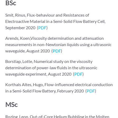
BSc
Smit, Rinus, Flux-behaviour and Resistances of
Electroactive Material in a Semi-Solid Flow Battery Cell,
September 2020 (
PDF
)
Arends, Koen,Viscosity determination and attenuation
measurements in non-Newtonian liquids using a ultrasonic
waveguide, August 2020 (
PDF
)
Borstlap, Lotte, Numerical study on the viscosity
determination of power-law fluids in the ultrasonic
waveguide experiment, August 2020 (
PDF
)
Korthals Altes, Hugo, Flow-influenced electrical conduction
in a Semi-Solid Flow Battery, February 2020 (
PDF
)
MSc
Rozing, Leon, Out-of-Core Helium Bubbling in the Molten