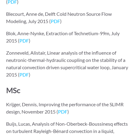
(
PDF
)
Blecourt, Anne de, Delft Cold Neutron Source Flow
Modeling, July 2015 (
PDF
)
Blok, Anne-Nynke, Extraction of Technetium-99m, July
2015 (
PDF
)
Zonneveld, Alistair, Linear analysis of the influence of
neutronic-thermal-hydraulic coupling on the stability of a
natural convection driven supercritical water loop, January
2015 (
PDF
)
MSc
Krijger, Dennis, Improving the performance of the SLIMR
design, November 2015 (
PDF
)
Buijs, Lucas, Analysis of Non-Oberbeck-Boussinesq effects
on turbulent Rayleigh-Bénard convection in a liquid,