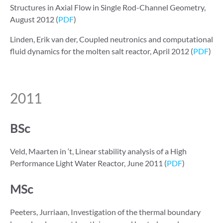
Structures in Axial Flow in Single Rod-Channel Geometry,
August 2012 (
PDF
)
Linden, Erik van der, Coupled neutronics and computational
fluid dynamics for the molten salt reactor, April 2012 (
PDF
)
2011
BSc
Veld, Maarten in ‘t, Linear stability analysis of a High
Performance Light Water Reactor, June 2011 (
PDF
)
MSc
Peeters, Jurriaan, Investigation of the thermal boundary