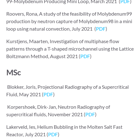
99-Molybdenum Producing Mini Loop, March 2021 (
PDF
)
Roovers, Rona, A study of the feasibility of Molybdenum99
production by neutron capture of Molybdenum98 in a mini
loop using natural convection, July 2021 (
PDF
)
Kurstjens, Maarten, Investigation of multiphase flow
patterns through a T-shaped microchannel using the Lattice
Boltzmann Method, August 2021 (
PDF
)
MSc
Blokker, Joris, Projectional Radiography of a Supercritical
Fluid, May 2021 (
PDF
)
Korpershoek, Dirk-Jan, Neutron Radiography of
supercritical fluids, November 2021 (
PDF
)
Lakerveld, Ies, Helium Bubbling in the Molten Salt Fast
Reactor, July 2021 (
PDF
)