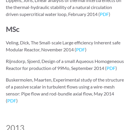
Lippens, Joris, Linear analysis of thermal intertia effects on
the thermal-hydraulic stability of a natural circulation
driven supercritical water loop, February 2014 (
PDF
)
MSc
Veling, Dick, The Small-scale Large efficiency Inherent safe
Modular Reactor, November 2014 (
PDF
)
Rijnsdorp, Sjoerd, Design of a small Aqueous Homogeneous
Reactor for production of 99Mo, September 2014 (
PDF
)
Buskermolen, Maarten, Experimental study of the structure
of a passive scalar in turbulent flows using a wire-mesh
sensor: Pipe flow and rod-bundle axial flow, May 2014
(
PDF
)
2013