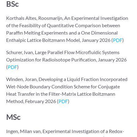
BSc
Korthals Altes, Roosmarijn, An Experimental Investigation
of the Feasibility of Quantitative Comparison between
Paraffin Melting Experiments and a One Dimensional
Enthalpic Lattice Boltzmann Model, January 2026 (
PDF
)
Schurer, Ivan, Large Parallel Flow Microfluidic Systems
Optimization for Radioisotope Purification, January 2026
(
PDF
)
Winden, Joran, Developing a Liquid Fraction Incorporated
Wet-Node Boundary Condition Scheme for Conjugate
Heat Transfer in the Filter-Matrix Lattice Boltzmann
Method, February 2026 (
PDF
)
MSc
Ingen, Milan van, Experimental Investigation of a Redox-