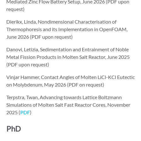
Mediated Zinc Flow Battery Setup, June 2026 (PDF upon
request)
Dierikx, Linda, Nondimensional Characterisation of
Thermophoresis and its Implementation in OpenFOAM,
June 2026 (PDF upon request)
Danovi, Letizia, Sedimentation and Entrainment of Noble
Metal Fission Products in Molten Salt Reactor, June 2025
(PDF upon request)
Vinjar Hammer, Contact Angles of Molten LiCl-KCl Eutectic
on Molybdenum, May 2026 (PDF on request)
Terpstra, Twan, Advancing towards Lattice Boltzmann
Simulations of Molten Salt Fast Reactor Cores, November
2025 (
PDF
)
PhD