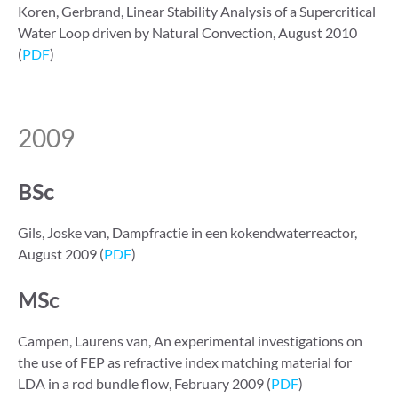
Koren, Gerbrand, Linear Stability Analysis of a Supercritical
Water Loop driven by Natural Convection, August 2010
(
PDF
)
2009
BSc
Gils, Joske van, Dampfractie in een kokendwaterreactor,
August 2009 (
PDF
)
MSc
Campen, Laurens van, An experimental investigations on
the use of FEP as refractive index matching material for
LDA in a rod bundle flow, February 2009 (
PDF
)