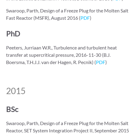
Swaroop, Parth, Design of a Freeze Plug for the Molten Salt
Fast Reactor (MSFR), August 2016 (
PDF
)
PhD
Peeters, Jurriaan W.R., Turbulence and turbulent heat
transfer at supercritical pressure, 2016-11-30 (B.J.
Boersma, T.H.J.J. van der Hagen, R. Pecnik) (
PDF
)
2015
BSc
Swaroop, Parth, Design of a Freeze Plug for the Molten Salt
Reactor, SET System Integration Project II, September 2015