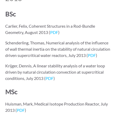
BSc
Carlier, Felix, Coherent Structures in a Rod-Bundle
Geometry, August 2013 (
PDF
)
Schenderling, Thomas, Numerical analysis of the influence
of wall thermal inertia on the stability of natural circulation
driven supercritical water reactors, July 2013 (
PDF
)
Krijger, Dennis, A linear stability analysis of a water loop
driven by natural circulation convection at supercritical
conditions, July 2013 (
PDF
)
MSc
Huisman, Mark, Medical Isotope Production Reactor, July
2013 (
PDF
)