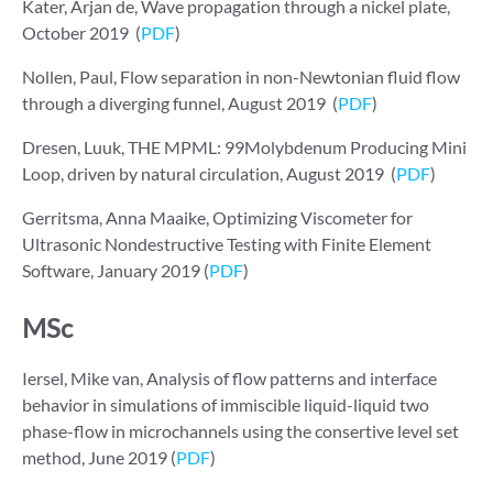
Kater, Arjan de, Wave propagation through a nickel plate,
October 2019 (
PDF
)
Nollen, Paul, Flow separation in non-Newtonian fluid flow
through a diverging funnel, August 2019 (
PDF
)
Dresen, Luuk, THE MPML: 99Molybdenum Producing Mini
Loop, driven by natural circulation, August 2019 (
PDF
)
Gerritsma, Anna Maaike, Optimizing Viscometer for
Ultrasonic Nondestructive Testing with Finite Element
Software, January 2019 (
PDF
)
MSc
Iersel, Mike van, Analysis of flow patterns and interface
behavior in simulations of immiscible liquid-liquid two
phase-flow in microchannels using the consertive level set
method, June 2019 (
PDF
)