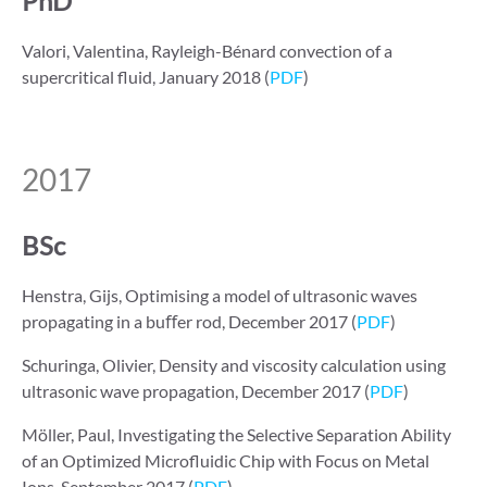
PhD
Valori, Valentina, Rayleigh-Bénard convection of a
supercritical fluid, January 2018 (
PDF
)
2017
BSc
Henstra, Gijs, Optimising a model of ultrasonic waves
propagating in a buﬀer rod, December 2017 (
PDF
)
Schuringa, Olivier, Density and viscosity calculation using
ultrasonic wave propagation, December 2017 (
PDF
)
Möller, Paul, Investigating the Selective Separation Ability
of an Optimized Microﬂuidic Chip with Focus on Metal
Ions, September 2017 (
PDF
)