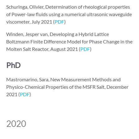
Schuringa, Olivier, Determination of rheological properties
of Power-law fluids using a numerical ultrasonic waveguide
viscometer, July 2021 (
PDF
)
Winden, Jesper van, Developing a Hybrid Lattice
Boltzmann Finite Difference Model for Phase Change in the
Molten Salt Reactor, August 2021 (
PDF
)
PhD
Mastromarino, Sara, New Measurement Methods and
Physico-Chemical Properties of the MSFR Salt, December
2021 (
PDF
)
2020