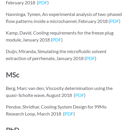
February 2018 (
PDF
)
Nanninga, Tymen, An experimental analysis of two-phased
flow patterns inside a microchannel, February 2018 (
PDF
)
Kamp, David, Cooling requirements for the freeze plug
module, January 2018 (
PDF
)
Duijn, Miranda, Simulating the microﬂuidic solvent
extraction of perrhenate, January 2018 (
PDF
)
MSc
Berg, Marc van den, Viscosity determination using the
quasi-Scholte wave, August 2018 (
PDF
)
Pendse, Shridhar, Cooling System Design for 99Mo
Research Loop, March 2018 (
PDF
)