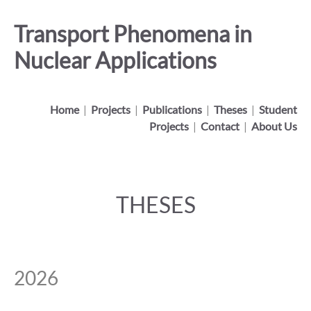
Transport Phenomena in
Nuclear Applications
Home
|
Projects
|
Publications
|
Theses
|
Student
Projects
|
Contact
|
About Us
THESES
2026