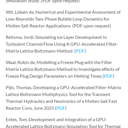
Simulation Study (PDF upon request)
Wit, Lidwin de, Numerical and Experimental Assessment of
Low-Reynolds Two-Phase Bubble Loop Dynamics for
Molten Salt Reactor Applications (PDF upon request)
Reitsma, Jordi, Simulating Ice Layer Development In
Turbulent Channel Flow Using A GPU-Accelerated Filter-
Matrix Lattice Boltzmann Method (
PDF
)
Waal, Robin de, Modelling a Freeze Plug with the Filter
Matrix Lattice Boltzmann Method to Investigate effects of
Freeze Plug Design Parameters on Melting Times (
PDF
)
Pijls, Thomas, Developing a GPU-Accelerated Filter-Matrix
Lattice Boltzmann Multiphysics Tool for the Transient
Thermal-Hydraulics and Neutronics of a Molten Salt Fast
Reactor Core, June 2025 (
PDF
)
Entes, Tom, Development and Integration of a GPU-
Accelerated Lattice Boltzmann Simulation Tool for Thermal