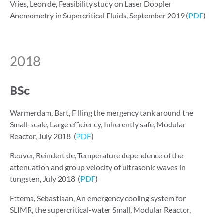
Vries, Leon de, Feasibility study on Laser Doppler
Anemometry in Supercritical Fluids, September 2019 (
PDF
)
2018
BSc
Warmerdam, Bart, Filling the mergency tank around the
Small-scale, Large efficiency, Inherently safe, Modular
Reactor, July 2018 (
PDF
)
Reuver, Reindert de, Temperature dependence of the
attenuation and group velocity of ultrasonic waves in
tungsten, July 2018 (
PDF
)
Ettema, Sebastiaan, An emergency cooling system for
SLIMR, the supercritical-water Small, Modular Reactor,