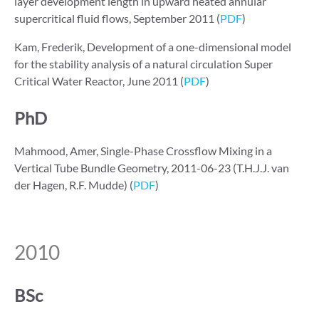
layer development length in upward heated annular
supercritical fluid flows, September 2011 (
PDF
)
Kam, Frederik, Development of a one-dimensional model
for the stability analysis of a natural circulation Super
Critical Water Reactor, June 2011 (
PDF
)
PhD
Mahmood, Amer, Single-Phase Crossflow Mixing in a
Vertical Tube Bundle Geometry, 2011-06-23 (T.H.J.J. van
der Hagen, R.F. Mudde) (
PDF
)
2010
BSc