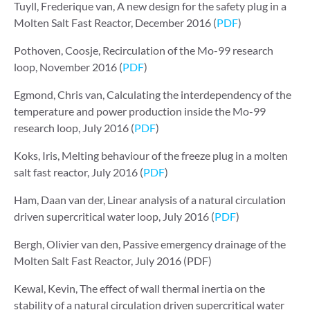
Tuyll, Frederique van, A new design for the safety plug in a
Molten Salt Fast Reactor, December 2016 (
PDF
)
Pothoven, Coosje, Recirculation of the Mo-99 research
loop, November 2016 (
PDF
)
Egmond, Chris van, Calculating the interdependency of the
temperature and power production inside the Mo-99
research loop, July 2016 (
PDF
)
Koks, Iris, Melting behaviour of the freeze plug in a molten
salt fast reactor, July 2016 (
PDF
)
Ham, Daan van der, Linear analysis of a natural circulation
driven supercritical water loop, July 2016 (
PDF
)
Bergh, Olivier van den, Passive emergency drainage of the
Molten Salt Fast Reactor, July 2016 (PDF)
Kewal, Kevin, The effect of wall thermal inertia on the
stability of a natural circulation driven supercritical water